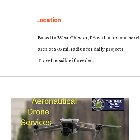
Location
Based in West Chester, PA with a normal servi
area of 250 mi. radius for daily projects.
Travel possible if needed.