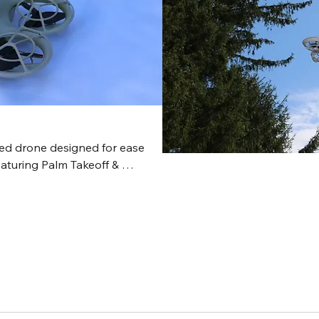
mission p
seamless 
flight to 
standard 
complete, 
various m
construct
and forest
zed drone designed for ease 
aturing Palm Takeoff & 
, and QuickShots. It captures 
h it lacks a mechanical 
his mini-micro drone is 
 small spaces where most 
mighty mini!