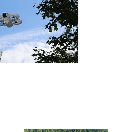
lanning. This system creates a 
workflow from automated 
final point cloud processing in 
ASPRS LAS format, offering a 
field-tested solution for 
apping applications like 
ion, environmental monitoring, 
ry.