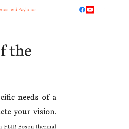
ames and Payloads
f the
cific needs of a
ete your vision.
th FLIR Boson thermal