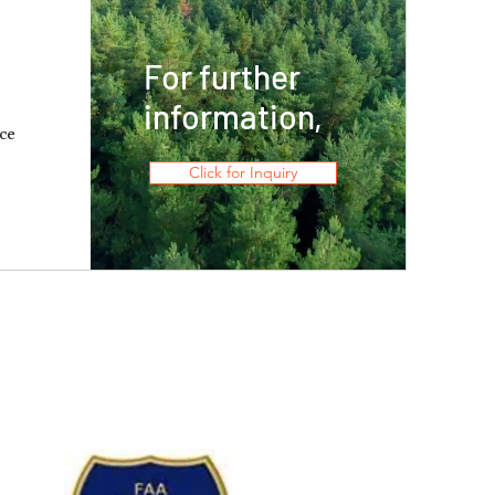
For further
information,
ce
Click for Inquiry