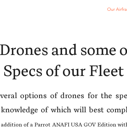
Home
About
Services
Contact
Our Airfr
Drones and some o
Specs of our Fleet
eral options of drones for the spe
 knowledge of which will best compl
 addition of a Parrot ANAFI USA GOV Edition wi