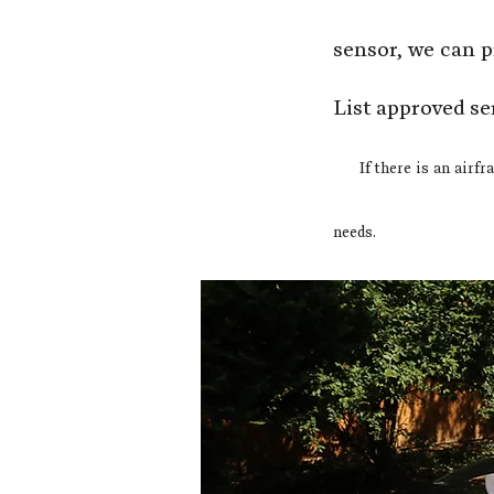
sensor, we can 
List approved se
If
there is an airfr
needs.