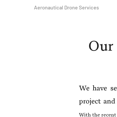
Aeronautical Drone Services
Our 
We have sev
project and
With the recent