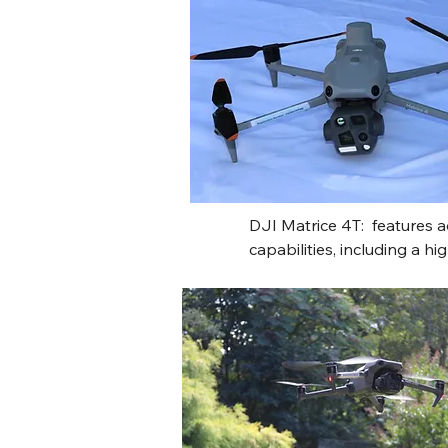
DJI Matrice 4T:  features 
capabilities, including a h
for heat signatures and a 
laser rangefinder for detai
providing exceptional situ
operational range for publi
It boasts an extended 49-mi
directional obstacle avoid
tracking, and rapid deploym
robust solution for challe