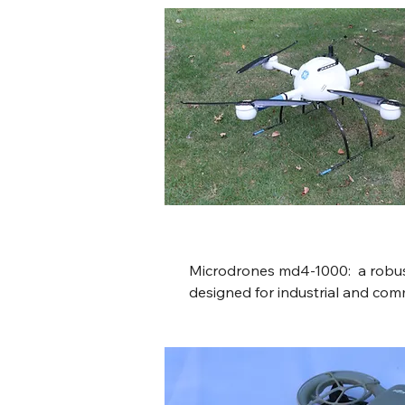
minutes of flight time, and a 
transmission range using OcuS
intelligent flight modes, obsta
compact form factor, making it
advanced drone for its time.
Microdrones md4-1000:  a robust
designed for industrial and comm
featuring an 88-minute flight tim
capacity, a durable, weather-res
compact folding arms, autonomo
capabilities, and integrated hig
camera systems for surveying 