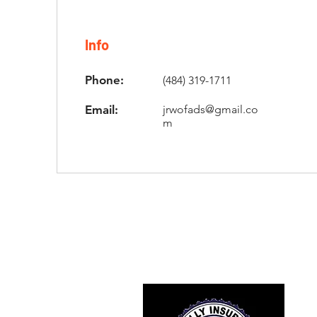
Info
Phone:
(484) 319-1711
Email:
jrwofads@gmail.co
m