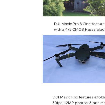
DJI Mavic Pro 3 Cine: feature
with a 4/3 CMOS Hasselblad m
medium tele camera, and a fix
offering up to 43 minutes of f
omnidirectional obstacle sensi
10-bit D-Log M, and includes 
O3+ HD video transmission an
DJI Mavic Pro: features a fold
30fps, 12MP photos, 3-axis me