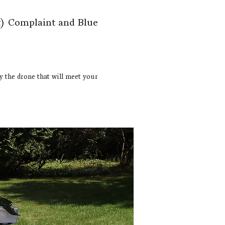
)
Complaint and Blue
ly the drone that will meet your