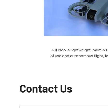
DJI Neo: a lightweight, palm-si
of use and autonomous flight, fe
Landing, Subject Tracking modes
4K video and 12MP photos, thoug
gimbal and obstacle avoidance. T
perfect for indoor captures and
Contact Us
other drones cannot go.  It is a 