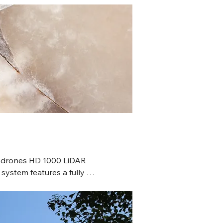
odrones HD 1000 LiDAR 
 system features a fully 
, lightweight, high-resolution 
yload, survey-grade GNSS 
ith an IMU for precision, and 
friendly mdCockpit software for 