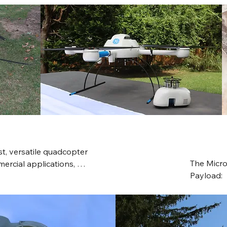
maximum 7.5-mile 
ync technology. It includes 
cle avoidance, and a 
 a highly portable and 
, versatile quadcopter 
The Micr
ercial applications, 
Payload:  
e, a 1.2 kg payload 
integrated
istant carbon fiber body, 
LiDAR pa
us navigation 
receiver w
h-resolution LiDAR and 
the user-
and mapping.