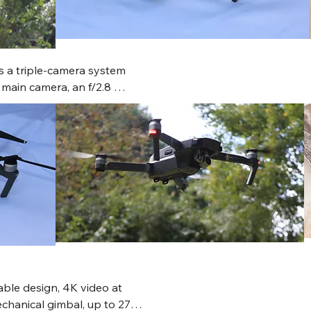
s a triple-camera system 
ain camera, an f/2.8 
ed-aperture tele lens, 
light time and 
ng. It supports 5.1K video, 
advanced features like 
d intelligent flight modes.
able design, 4K video at 
chanical gimbal, up to 27 