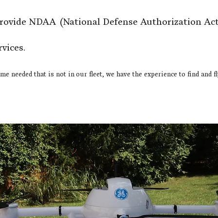
provide NDAA
(National Defense Authorization Act
rvices.
ame needed that is not in our fleet, we have the experience to find and f