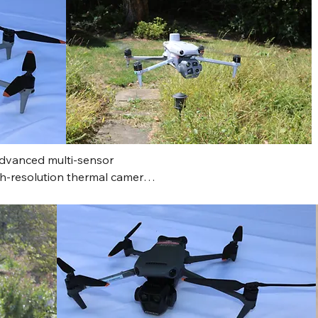
advanced multi-sensor 
igh-resolution thermal camera 
powerful zoom camera with a 
led inspections and targeting, 
ational awareness and 
c safety and enterprise use. 
nute flight time, multi-
ance, AI-powered object 
ent capabilities, making it a 
nging environments.